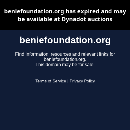
beniefoundation.org has expired and may
be available at Dynadot auctions
beniefoundation.org
Find information, resources and relevant links for
beniefoundation.org.
This domain may be for sale.
Terms of Service
|
Privacy Policy