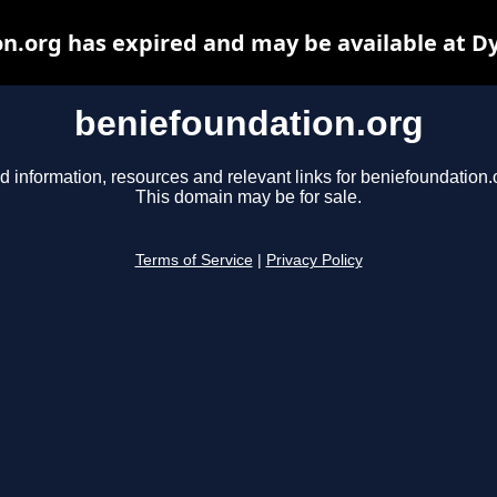
n.org has expired and may be available at D
beniefoundation.org
d information, resources and relevant links for beniefoundation.
This domain may be for sale.
Terms of Service
|
Privacy Policy