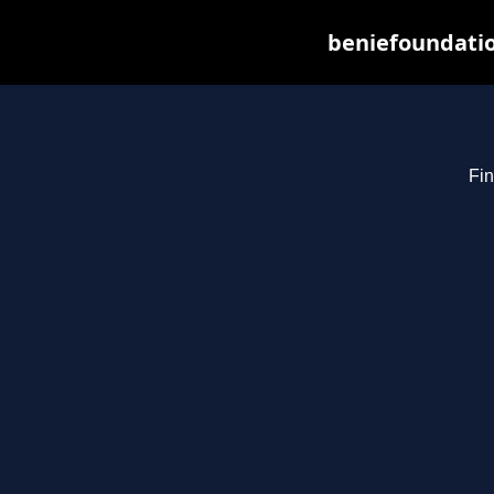
beniefoundatio
Fin